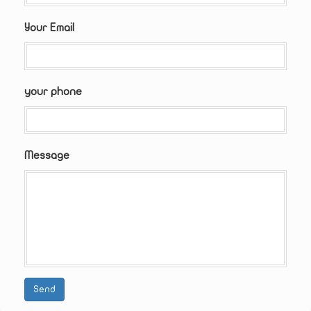
Your Email
your phone
Message
Send