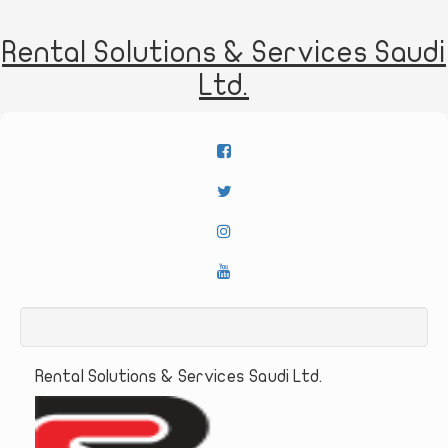
Rental Solutions & Services Saudi
Ltd.
Rental Solutions & Services Saudi Ltd.