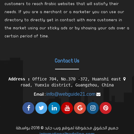
customers to reach Arabic websites that will satisfy their
needs. If you are a merchant or a marketer you can use our
directory to directly get in contact with more customers in
the market using our sticky ads or by showing your ads over a
certain period of time.
Contact Us
Address :
Office 704, No.370 -372, Huanshi east
road, Yuexiu district, Guangzhou, China
info@webguide21.com
Email :
جميع الحقوق محفوظة لموقع ويب جايد © 2016 بواسطة