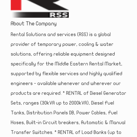
About The Company
Rental Solutions and services (RSS) is a global
provider of temporary power, cooling & water
solutions, offering reliable equipment designed
specifically for the Middle Eastern Rental Market,
supported by flexible services and highly qualified
engineers - available whenever and wherever our
products are required. * RENTAL of Diesel Generator
Sets, ranges (30kVA up to 2000kVA), Diesel Fuel
Tanks, Distribution Panels DB, Power Cables, Fuel
Hoses, Built-in Circuit breakers, Automatic & Manual
Transfer Switches. * RENTAL of Load Banks (up to