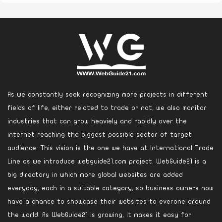
As we constantly seek recognizing more projects in different
fields of life, either related to trade or not, we also monitor
industries that can grow heaviely and rapidly over the
internet reaching the biggest possible sector of target
audience. This vision is the one we have at International Trade
Line as we introduce webguide21.com project. WebGuide21 is a
big directory in which more global websites are added
everyday, each in a suitable category, so business owners now
have a chance to showcase their websites to everone around
the world. As WebGuide21 is growing, it makes it easy for