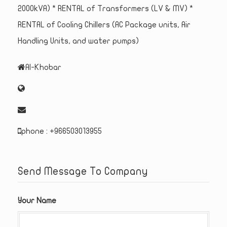
2000kVA) * RENTAL of Transformers (LV & MV) *
RENTAL of Cooling Chillers (AC Package units, Air
Handling Units, and water pumps)
Al-Khobar
phone : +966503013955
Send Message To Company
Your Name