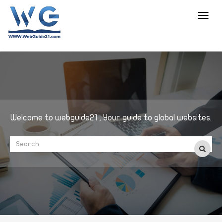
Toggl
navig
Welcome to webguide21 , Your guide to global websites.