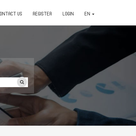
ONTACT US
REGISTER
LOGIN
EN