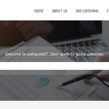
HOME
ABOUT US
ADD COMPANY
C
Welcome to webguide21 , Your guide to global websites.