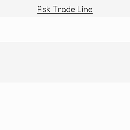
Ask Trade Line