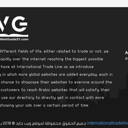
ifferent fields of life, either related to trade or not, we
A
e
rapidly over the internet reaching the biggest possible
e have at International Trade Line as we introduce
ry in which more global websites are added everyday, each in
a chance to showcase their websites to everone around the
 customers to reach Arabic websites that will satisfy their
use our directory to directly get in contact with more
showing your ads over a certain period of time.
internationaltradeli
جميع الحقوق محفوظة لموقع ويب جايد © 2016 بواسطة