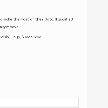
nd make the most of their data. A qualified
might have
nisia, Libya, Sudan, Iraq