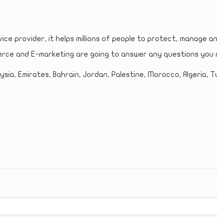
vice provider, it helps millions of people to protect, manage a
rce and E-marketing are going to answer any questions you 
sia, Emirates, Bahrain, Jordan, Palestine, Morocco, Algeria, Tu