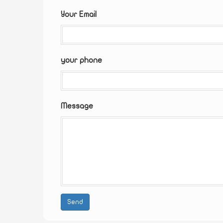
Your Email
your phone
Message
Send