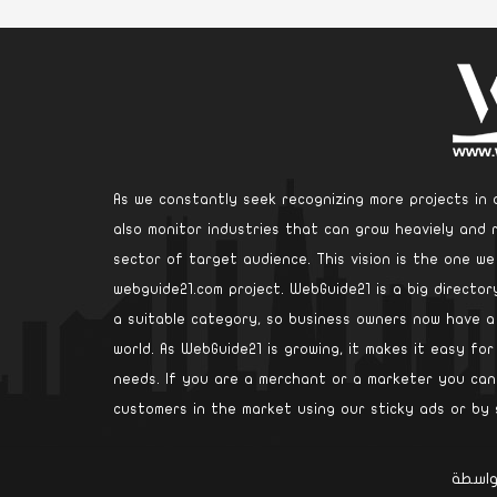
As we constantly seek recognizing more projects in d
also monitor industries that can grow heaviely and 
sector of target audience. This vision is the one w
webguide21.com project. WebGuide21 is a big directo
a suitable category, so business owners now have 
world. As WebGuide21 is growing, it makes it easy for
needs. If you are a merchant or a marketer you can 
customers in the market using our sticky ads or by 