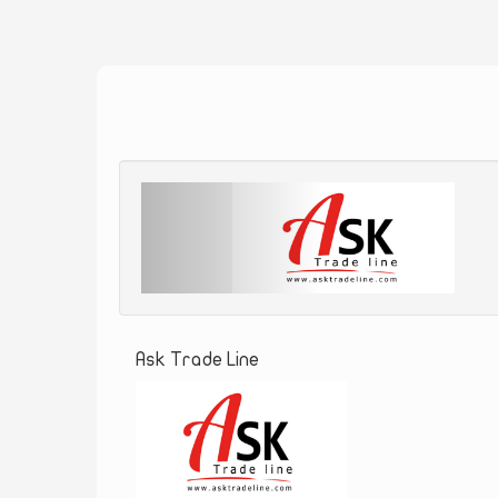
Ask Trade Line