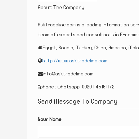
About The Company
Asktradeline.com is a leading information ser
team of experts and consultants in E-comme
Egypt, Saudia, Turkey, China, America, Malay
http://www.asktradeline.com
info@asktradeline.com
phone : whatsapp: 00201145151172
Send Message To Company
Your Name