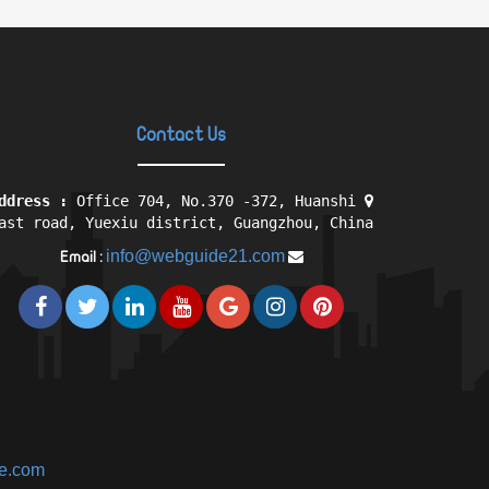
Contact Us
ddress :
Office 704, No.370 -372, Huanshi
ast road, Yuexiu district, Guangzhou, China
info@webguide21.com
Email :
ne.com