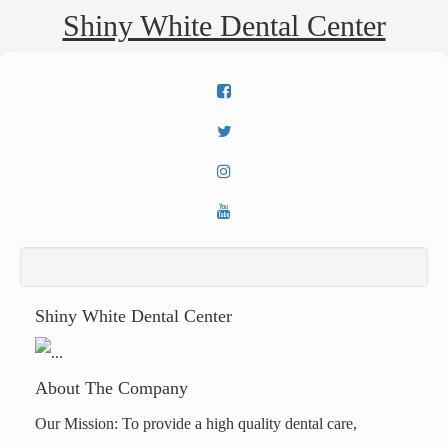
Shiny White Dental Center
Shiny White Dental Center
About The Company
Our Mission: To provide a high quality dental care,