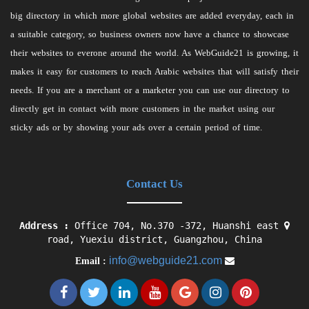
big directory in which more global websites are added everyday, each in
a suitable category, so business owners now have a chance to showcase
their websites to everone around the world. As WebGuide21 is growing, it
makes it easy for customers to reach Arabic websites that will satisfy their
needs. If you are a merchant or a marketer you can use our directory to
directly get in contact with more customers in the market using our
sticky ads or by showing your ads over a certain period of time.
Contact Us
Address :
Office 704, No.370 -372, Huanshi east
road, Yuexiu district, Guangzhou, China
info@webguide21.com
Email :