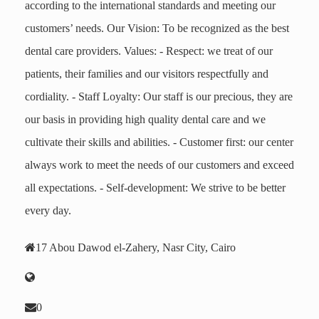
according to the international standards and meeting our
customers’ needs. Our Vision: To be recognized as the best
dental care providers. Values: - Respect: we treat of our
patients, their families and our visitors respectfully and
cordiality. - Staff Loyalty: Our staff is our precious, they are
our basis in providing high quality dental care and we
cultivate their skills and abilities. - Customer first: our center
always work to meet the needs of our customers and exceed
all expectations. - Self-development: We strive to be better
every day.
17 Abou Dawod el-Zahery, Nasr City, Cairo
0