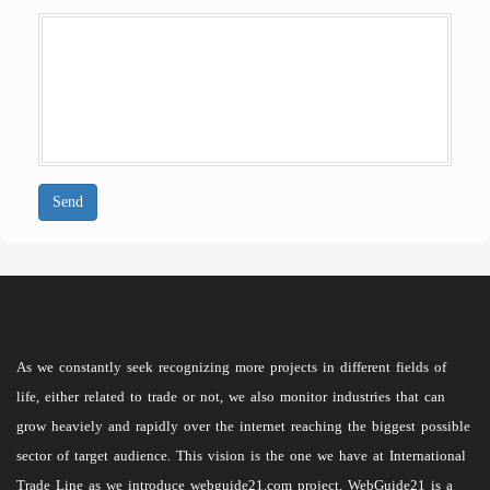
Send
As we constantly seek recognizing more projects in different fields of
life, either related to trade or not, we also monitor industries that can
grow heaviely and rapidly over the internet reaching the biggest possible
sector of target audience. This vision is the one we have at International
Trade Line as we introduce webguide21.com project. WebGuide21 is a