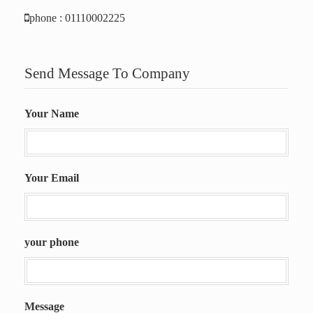
phone : 01110002225
Send Message To Company
Your Name
Your Email
your phone
Message