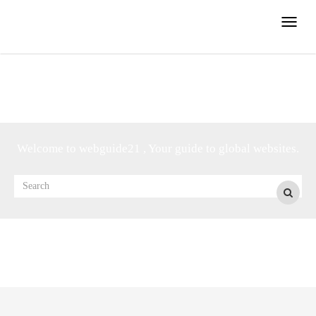
Toggle
naviga
Welcome to webguide21 , Your guide to global websites.