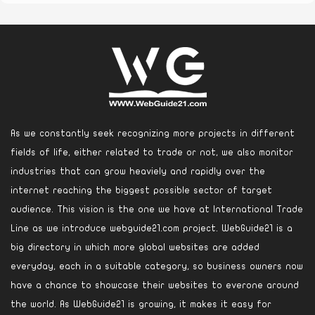
As we constantly seek recognizing more projects in different
fields of life, either related to trade or not, we also monitor
industries that can grow heaviely and rapidly over the
internet reaching the biggest possible sector of target
audience. This vision is the one we have at International Trade
Line as we introduce webguide21.com project. WebGuide21 is a
big directory in which more global websites are added
everyday, each in a suitable category, so business owners now
have a chance to showcase their websites to everone around
the world. As WebGuide21 is growing, it makes it easy for