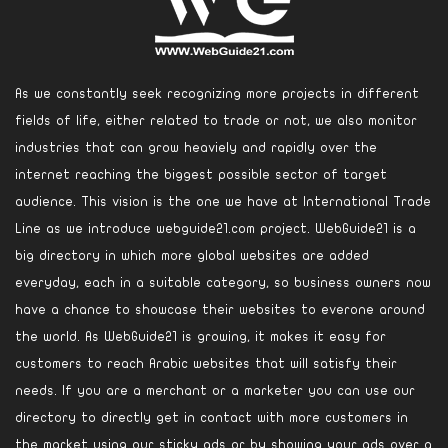
As we constantly seek recognizing more projects in different
fields of life, either related to trade or not, we also monitor
industries that can grow heaviely and rapidly over the
internet reaching the biggest possible sector of target
audience. This vision is the one we have at International Trade
Line as we introduce webguide21.com project. WebGuide21 is a
big directory in which more global websites are added
everyday, each in a suitable category, so business owners now
have a chance to showcase their websites to everone around
the world. As WebGuide21 is growing, it makes it easy for
customers to reach Arabic websites that will satisfy their
needs. If you are a merchant or a marketer you can use our
directory to directly get in contact with more customers in
the market using our sticky ads or by showing your ads over a