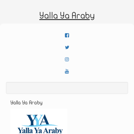
Yalla Ya Araby
Yalla Ya Araby