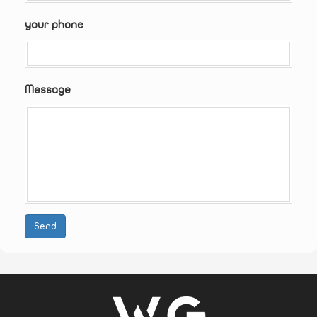
your phone
Message
Send