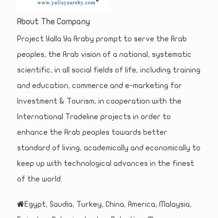
About The Company
Project Yalla Ya Araby prompt to serve the Arab
peoples, the Arab vision of a national, systematic
scientific, in all social fields of life, including training
and education, commerce and e-marketing for
Investment & Tourism, in cooperation with the
International Tradeline projects in order to
enhance the Arab peoples towards better
standard of living, academically and economically to
keep up with technological advances in the finest
of the world.
Egypt, Saudia, Turkey, China, America, Malaysia,