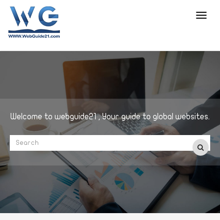
Toggl
navig
Welcome to webguide21 , Your guide to global websites.