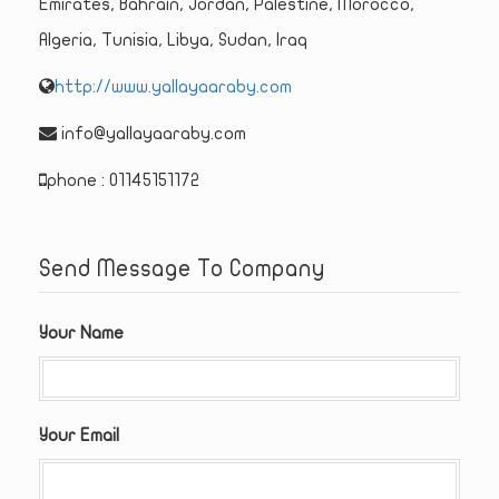
Emirates, Bahrain, Jordan, Palestine, Morocco,
Algeria, Tunisia, Libya, Sudan, Iraq
http://www.yallayaaraby.com
info@yallayaaraby.com
phone : 01145151172
Send Message To Company
Your Name
Your Email