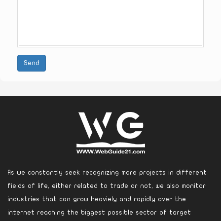
Send
As we constantly seek recognizing more projects in different
fields of life, either related to trade or not, we also monitor
industries that can grow heaviely and rapidly over the
internet reaching the biggest possible sector of target