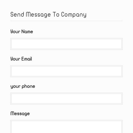
Send Message To Company
Your Name
Your Email
your phone
Message