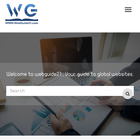
Toggl
navig
Welcome to webguide21 , Your guide to global websites.