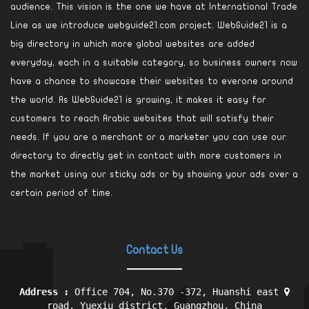
audience. This vision is the one we have at International Trade
Line as we introduce webguide21.com project. WebGuide21 is a
big directory in which more global websites are added
everyday, each in a suitable category, so business owners now
have a chance to showcase their websites to everone around
the world. As WebGuide21 is growing, it makes it easy for
customers to reach Arabic websites that will satisfy their
needs. If you are a merchant or a marketer you can use our
directory to directly get in contact with more customers in
the market using our sticky ads or by showing your ads over a
certain period of time.
Contact Us
Address :
Office 704, No.370 -372, Huanshi east
road, Yuexiu district, Guangzhou, China