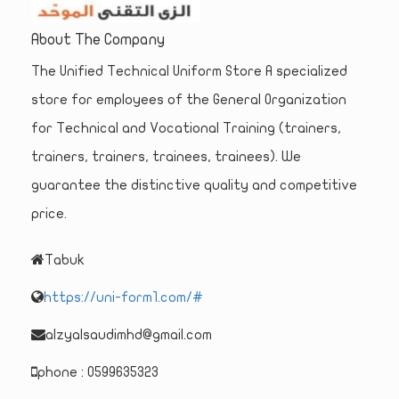
About The Company
The Unified Technical Uniform Store A specialized
store for employees of the General Organization
for Technical and Vocational Training (trainers,
trainers, trainers, trainees, trainees). We
guarantee the distinctive quality and competitive
price.
Tabuk
https://uni-form1.com/#
alzyalsaudimhd@gmail.com
phone : 0599635323