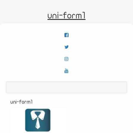
uni-form1
uni-form1