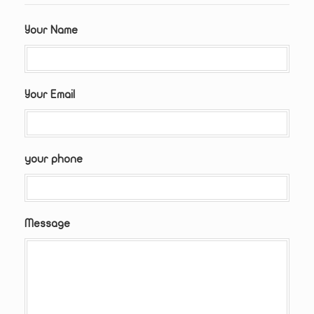
Your Name
Your Email
your phone
Message