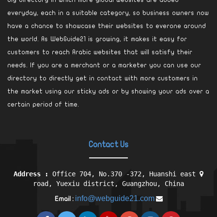
big directory in which more global websites are added
everyday, each in a suitable category, so business owners now
have a chance to showcase their websites to everone around
the world. As WebGuide21 is growing, it makes it easy for
customers to reach Arabic websites that will satisfy their
needs. If you are a merchant or a marketer you can use our
directory to directly get in contact with more customers in
the market using our sticky ads or by showing your ads over a
certain period of time.
Contact Us
Address :
Office 704, No.370 -372, Huanshi east
road, Yuexiu district, Guangzhou, China
info@webguide21.com
Email :