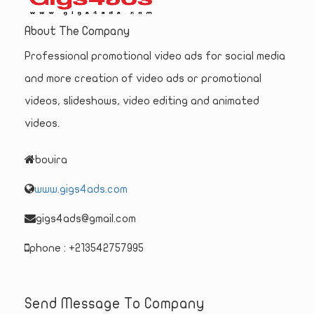
About The Company
Professional promotional video ads for social media
and more creation of video ads or promotional
videos, slideshows, video editing and animated
videos.
bouira
www.gigs4ads.com
gigs4ads@gmail.com
phone : +213542757995
Send Message To Company