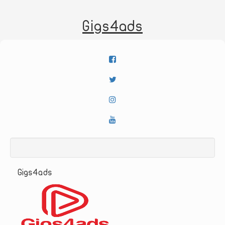
Gigs4ads
Gigs4ads