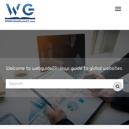
Toggl
navig
Welcome to webguide21 , Your guide to global websites.