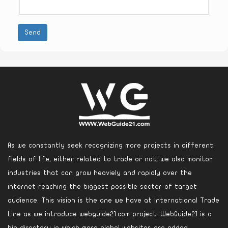
Send
As we constantly seek recognizing more projects in different
fields of life, either related to trade or not, we also monitor
industries that can grow heaviely and rapidly over the
internet reaching the biggest possible sector of target
audience. This vision is the one we have at International Trade
Line as we introduce webguide21.com project. WebGuide21 is a