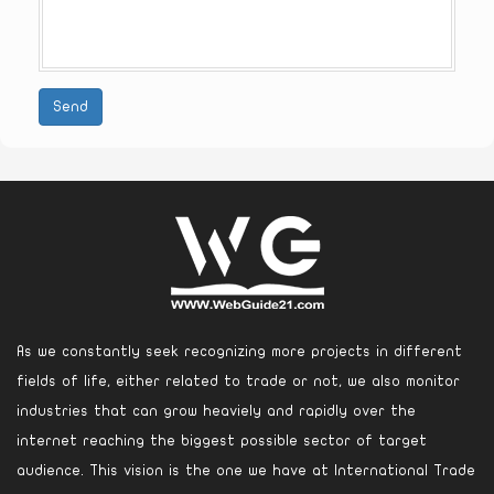
Send
As we constantly seek recognizing more projects in different
fields of life, either related to trade or not, we also monitor
industries that can grow heaviely and rapidly over the
internet reaching the biggest possible sector of target
audience. This vision is the one we have at International Trade