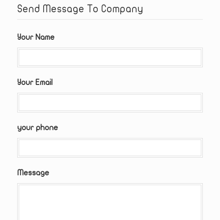
Send Message To Company
Your Name
Your Email
your phone
Message