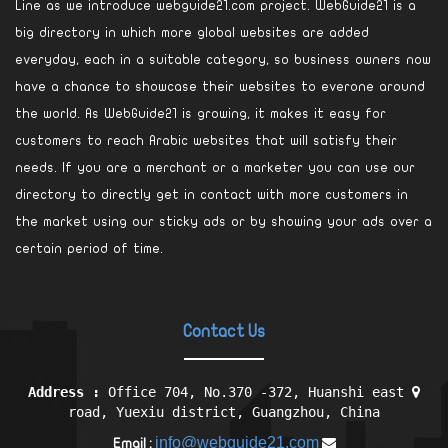
Line as we introduce webguide21.com project. WebGuide21 is a
big directory in which more global websites are added
everyday, each in a suitable category, so business owners now
have a chance to showcase their websites to everone around
the world. As WebGuide21 is growing, it makes it easy for
customers to reach Arabic websites that will satisfy their
needs. If you are a merchant or a marketer you can use our
directory to directly get in contact with more customers in
the market using our sticky ads or by showing your ads over a
certain period of time.
Contact Us
Address :
Office 704, No.370 -372, Huanshi east
road, Yuexiu district, Guangzhou, China
info@webguide21.com
Email :