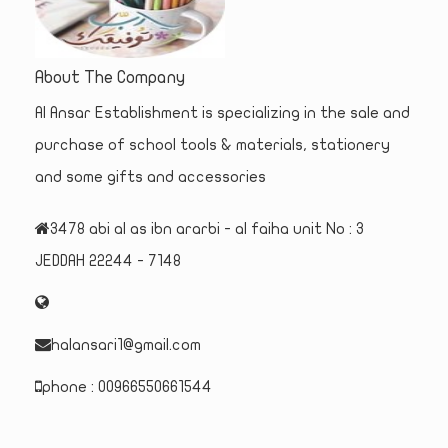
About The Company
Al Ansar Establishment is specializing in the sale and
purchase of school tools & materials, stationery
and some gifts and accessories
3478 abi al as ibn ararbi - al faiha unit No : 3
JEDDAH 22244 - 7148
halansari1@gmail.com
phone : 00966550661544