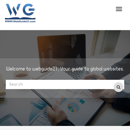
Toggl
navig
Welcome to webguide21 , Your guide to global websites.