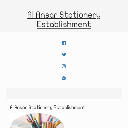
Al Ansar Stationery
Establishment
Al Ansar Stationery Establishment